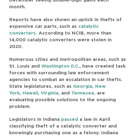
December seeing double-digit gains each
SEARCH
month.
FOR:
Reports have also shown an uptick in thefts of
expensive car parts, such as
catalytic
converters
. According to NCIB, more than
14,000 catalytic converters were stolen in
2020.
Numerous cities and metropolitan areas, such as
St. Louis and
Washington D.C
., have created task
forces with surrounding law enforcement
agencies to combat an escalation in car thefts.
State legislatures, such as
Georgia
,
New
York
,
Hawaii
,
Virginia
, and
Tennesee
, are
evaluating possible solutions to the ongoing
problem.
Legislators in Indiana
passed
a law in April
classifying theft of a catalytic converter and
knowingly purchasing one as a felony. Indiana