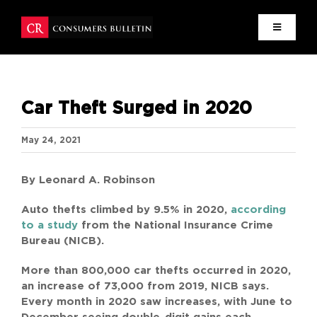
Skip
to
content
HOME
Car Theft Surged in 2020
MISSION
May 24, 2021
NEWS
By Leonard A. Robinson
RESEARCH
Auto thefts climbed by 9.5% in 2020,
according
to a study
from the National Insurance Crime
WRITERS
Bureau (NICB).
More than 800,000 car thefts occurred in 2020,
CONTACT
an increase of 73,000 from 2019, NICB says.
Every month in 2020 saw increases, with June to