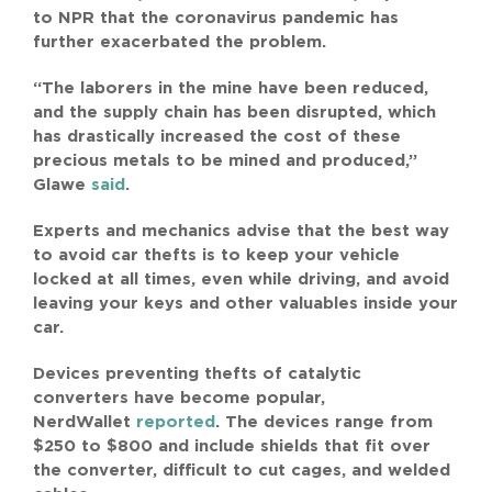
to NPR that the coronavirus pandemic has
further exacerbated the problem.
“The laborers in the mine have been reduced,
and the supply chain has been disrupted, which
has drastically increased the cost of these
precious metals to be mined and produced,”
Glawe
said
.
Experts and mechanics advise that the best way
to avoid car thefts is to keep your vehicle
locked at all times, even while driving, and avoid
leaving your keys and other valuables inside your
car.
Devices preventing thefts of catalytic
converters have become popular,
NerdWallet
reported
. The devices range from
$250 to $800 and include shields that fit over
the converter, difficult to cut cages, and welded