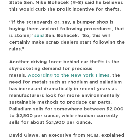
State Sen. Mike Bohacek (R-8) said he believes
this would curb the profit incentive for thefts.
“If the scrapyards or, say, a bumper shop is
buying them and not following procedures, that
is stolen,”
said
Sen. Bohacek. “So, this will
certainly make scrap dealers start following the
rules.”
Another driving force behind car thefts is the
skyrocketing demand for precious
metals.
According to the New York Times
, the
need for metals such as rhodium and palladium
has increased dramatically in recent years as
manufacturers look for more environmentally
sustainable methods to produce car parts.
Palladium sells for somewhere between $2,000
to $2,500 per ounce, while rhodium currently
sells for about $21,900 per ounce.
David Glawe, an executive from NCIB, explained