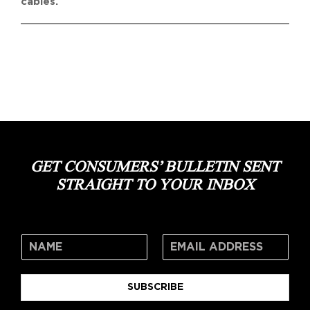
cables.
GET CONSUMERS’ BULLETIN SENT
STRAIGHT TO YOUR INBOX
SUBSCRIBE