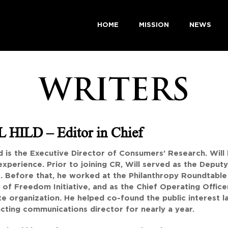
HOME
MISSION
NEWS
WRITERS
 HILD – Editor in Chief
ld is the Executive Director of Consumers’ Research. Will 
experience. Prior to joining CR, Will served as the Depu
. Before that, he worked at the Philanthropy Roundtable 
 of Freedom Initiative, and as the Chief Operating Office
e organization. He helped co-found the public interest l
acting communications director for nearly a year.