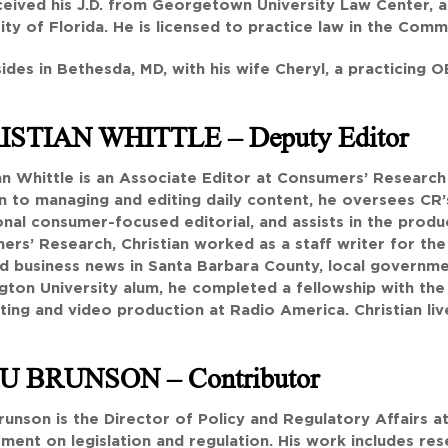
ceived his J.D. from Georgetown University Law Center, an
ity of Florida. He is licensed to practice law in the Comm
sides in Bethesda, MD, with his wife Cheryl, a practicing 
ISTIAN WHITTLE
– Deputy Editor
an Whittle is an Associate Editor at Consumers’ Research
n to managing and editing daily content, he oversees CR’s 
nal consumer-focused editorial, and assists in the produ
ers’ Research, Christian worked as a staff writer for th
d business news in Santa Barbara County, local governme
ton University alum, he completed a fellowship with the
ing and video production at Radio America. Christian live
U BRUNSON
– Contributor
unson is the Director of Policy and Regulatory Affairs 
ent on legislation and regulation. His work includes res