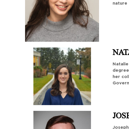
nature 
NAT
Natalie
degree 
her co
Govern
JOS
Joseph 