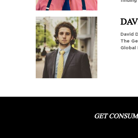
finding
DAV
David D
The Ge
Global 
GET CONSUME