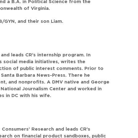
d a B.A. in Political Science from the
onwealth of Virginia.
OB/GYN, and their son Liam.
 and leads CR’s internship program. In
social media initiatives, writes the
ction of public interest comments. Prior to
e Santa Barbara News-Press. There he
nt, and nonprofits. A DMV native and George
 National Journalism Center and worked in
s in DC with his wife.
at Consumers’ Research and leads CR’s
earch on financial product sandboxes, public