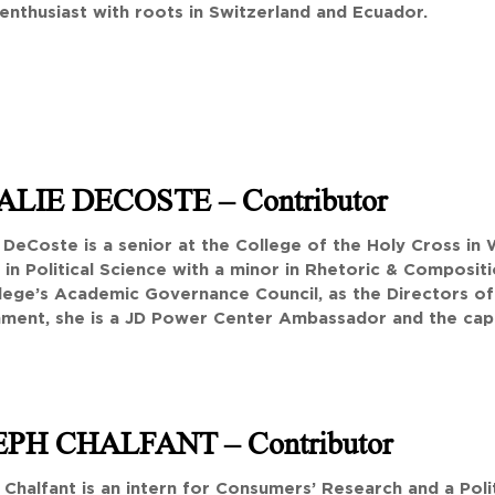
enthusiast with roots in Switzerland and Ecuador.
ALIE DECOSTE
– Contributor
 DeCoste is a senior at the College of the Holy Cross in
in Political Science with a minor in Rhetoric & Compositi
llege’s Academic Governance Council, as the Directors of
ment, she is a JD Power Center Ambassador and the capt
EPH CHALFANT
– Contributor
Chalfant is an intern for Consumers’ Research and a Poli