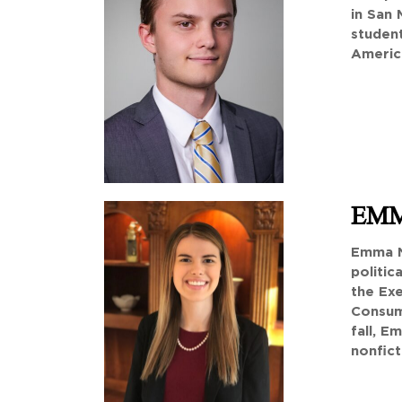
in San 
studen
America
EMM
Emma N
politic
the Exe
Consume
fall, E
nonfict