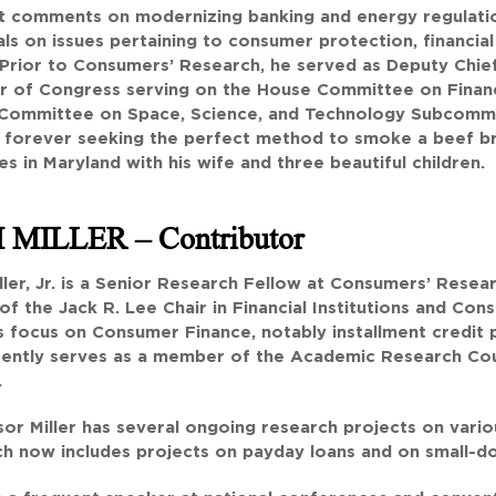
st comments on modernizing banking and energy regulat
als on issues pertaining to consumer protection, financia
 Prior to Consumers’ Research, he served as Deputy Chief 
 of Congress serving on the House Committee on Financi
Committee on Space, Science, and Technology Subcommit
s forever seeking the perfect method to smoke a beef b
es in Maryland with his wife and three beautiful children.
 MILLER
– Contributor
ler, Jr. is a Senior Research Fellow at Consumers’ Resear
of the Jack R. Lee Chair in Financial Institutions and Con
s focus on Consumer Finance, notably installment credit pr
rently serves as a member of the Academic Research Coun
.
or Miller has several ongoing research projects on various
h now includes projects on payday loans and on small-dol