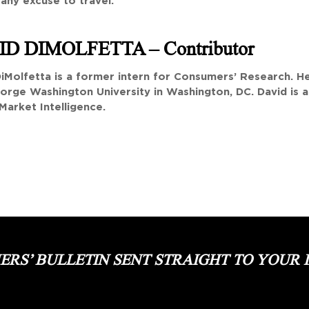
 any excuse to travel.
ID DIMOLFETTA
– Contributor
iMolfetta is a former intern for Consumers’ Research. He 
orge Washington University in Washington, DC. David is a
Market Intelligence.
RS’ BULLETIN SENT STRAIGHT TO YOUR 