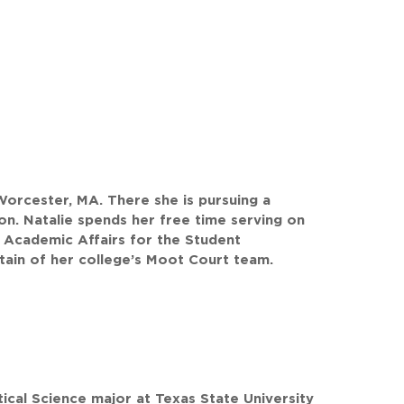
 Worcester, MA. There she is pursuing a
on. Natalie spends her free time serving on
 Academic Affairs for the Student
ain of her college’s Moot Court team.
tical Science major at Texas State University