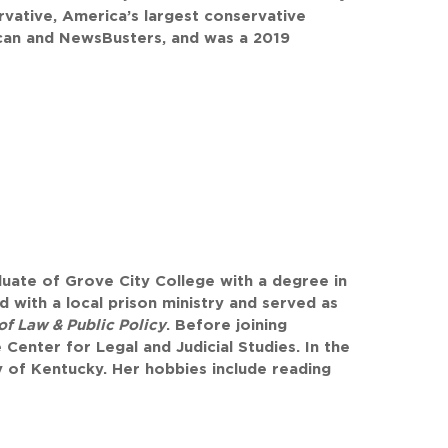
rvative, America’s largest conservative
can and NewsBusters, and was a 2019
uate of Grove City College with a degree in
d with a local prison ministry and served as
of Law & Public Policy
. Before joining
Center for Legal and Judicial Studies. In the
ity of Kentucky. Her hobbies include reading