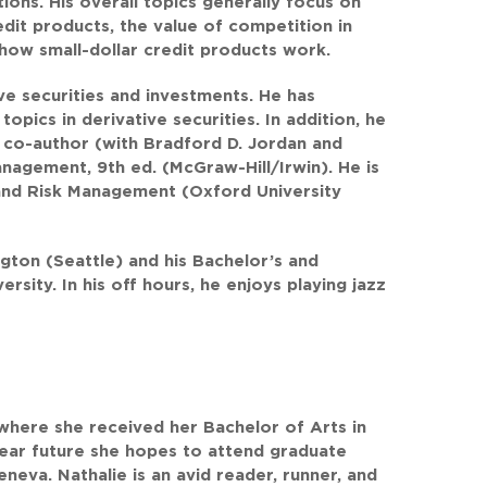
ions. His overall topics generally focus on
edit products, the value of competition in
how small-dollar credit products work.
ive securities and investments. He has
pics in derivative securities. In addition, he
 co-author (with Bradford D. Jordan and
nagement, 9th ed. (McGraw-Hill/Irwin). He is
 and Risk Management (Oxford University
ngton (Seattle) and his Bachelor’s and
sity. In his off hours, he enjoys playing jazz
 where she received her Bachelor of Arts in
e near future she hopes to attend graduate
eneva. Nathalie is an avid reader, runner, and