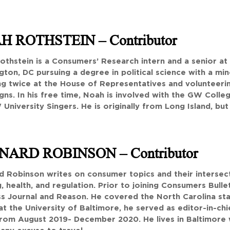
H ROTHSTEIN
– Contributor
othstein is a Consumers’ Research intern and a senior at
ton, DC pursuing a degree in political science with a mi
ng twice at the House of Representatives and volunteeri
ns. In his free time, Noah is involved with the GW Coll
University Singers. He is originally from Long Island, but 
NARD ROBINSON
– Contributor
 Robinson writes on consumer topics and their intersecti
, health, and regulation. Prior to joining Consumers Bullet
s Journal and Reason. He covered the North Carolina stat
at the University of Baltimore, he served as editor-in-ch
rom August 2019- December 2020. He lives in Baltimore 