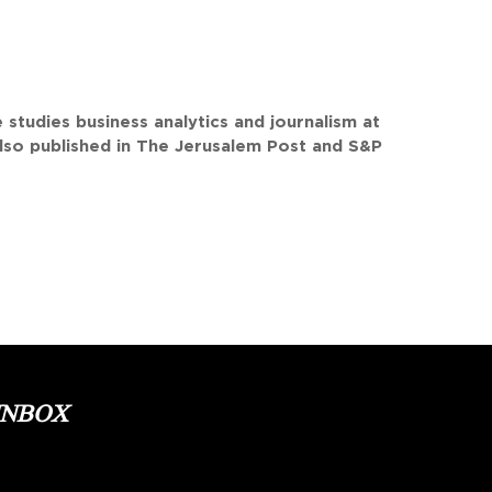
studies business analytics and journalism at
lso published in The Jerusalem Post and S&P
INBOX