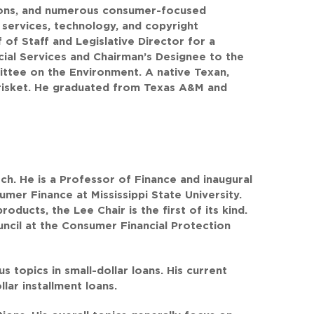
ions, and numerous consumer-focused
l services, technology, and copyright
of Staff and Legislative Director for a
al Services and Chairman’s Designee to the
tee on the Environment. A native Texan,
risket. He graduated from Texas A&M and
ch. He is a Professor of Finance and inaugural
sumer Finance at Mississippi State University.
oducts, the Lee Chair is the first of its kind.
cil at the Consumer Financial Protection
 topics in small-dollar loans. His current
lar installment loans.