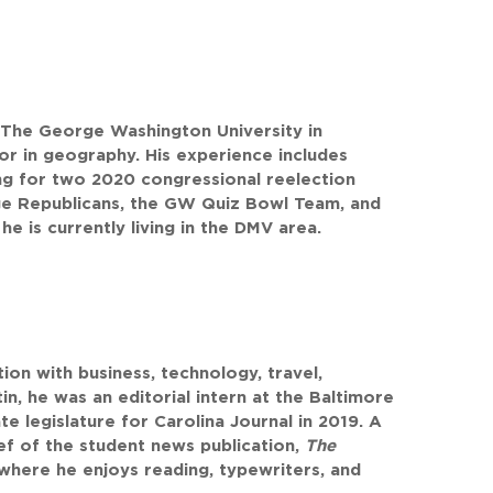
 The George Washington University in
nor in geography. His experience includes
ng for two 2020 congressional reelection
ege Republicans, the GW Quiz Bowl Team, and
he is currently living in the DMV area.
on with business, technology, travel,
in, he was an editorial intern at the Baltimore
e legislature for Carolina Journal in 2019. A
ief of the student news publication,
The
where he enjoys reading, typewriters, and