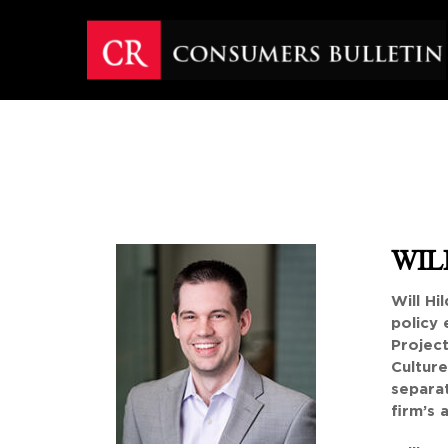
Skip
to
content
WILL
Will Hi
policy 
Project
Culture
separat
firm’s 