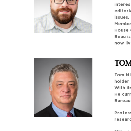
intere
editori
issues.
Member
House 
Beau i
now liv
TOM
Tom Mil
holder 
With it
He cur
Bureau
Profess
researc