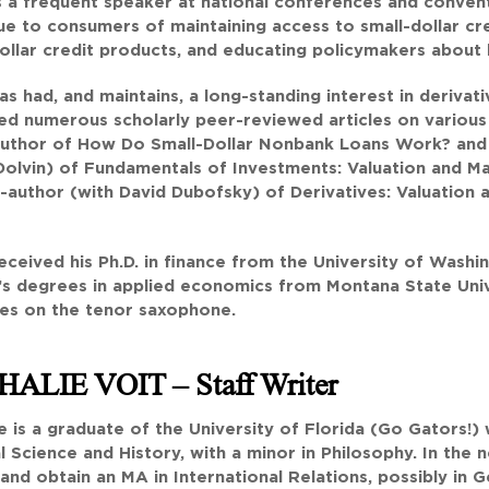
is a frequent speaker at national conferences and convent
ue to consumers of maintaining access to small-dollar cr
ollar credit products, and educating policymakers about 
has had, and maintains, a long-standing interest in derivat
ed numerous scholarly peer-reviewed articles on various to
 author of How Do Small-Dollar Nonbank Loans Work? and
olvin) of Fundamentals of Investments: Valuation and Ma
-author (with David Dubofsky) of Derivatives: Valuation
received his Ph.D. in finance from the University of Washi
s degrees in applied economics from Montana State Univer
ues on the tenor saxophone.
HALIE VOIT
– Staff Writer
e is a graduate of the University of Florida (Go Gators!)
al Science and History, with a minor in Philosophy. In th
and obtain an MA in International Relations, possibly in G