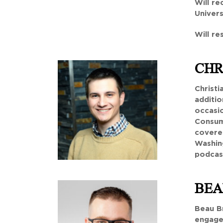
Will re
Univers
Will re
CHR
Christi
additio
occasio
Consum
covere
Washing
podcast
BEA
Beau Br
engagem