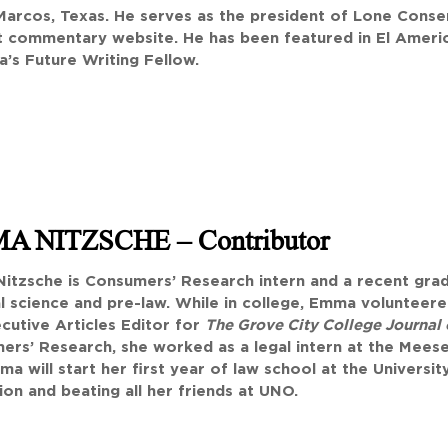
Marcos, Texas. He serves as the president of Lone Conse
t commentary website. He has been featured in El Ameri
’s Future Writing Fellow.
A NITZSCHE
– Contributor
itzsche is Consumers’ Research intern and a recent grad
al science and pre-law. While in college, Emma volunteere
cutive Articles Editor for
The Grove City College Journal 
rs’ Research, she worked as a legal intern at the Meese 
mma will start her first year of law school at the Univers
ion and beating all her friends at UNO.