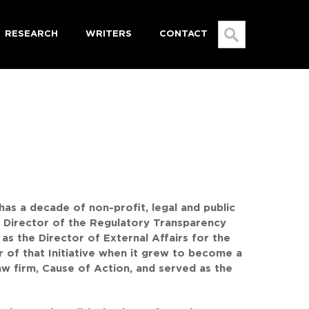
RESEARCH
WRITERS
CONTACT
SEARCH
FOR:
has a decade of non-profit, legal and public
ty Director of the Regulatory Transparency
as the Director of External Affairs for the
r of that Initiative when it grew to become a
aw firm, Cause of Action, and served as the