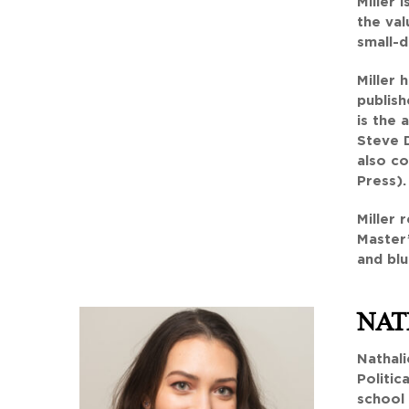
Miller 
the val
small-d
Miller 
publish
is the
Steve D
also co
Press).
Miller 
Master’
and bl
NAT
Nathali
Politic
school 