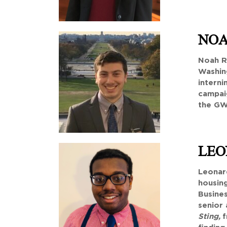
NOA
Noah R
Washing
interni
campaig
the GW 
LEO
Leonard
housing
Busines
senior 
Sting,
f