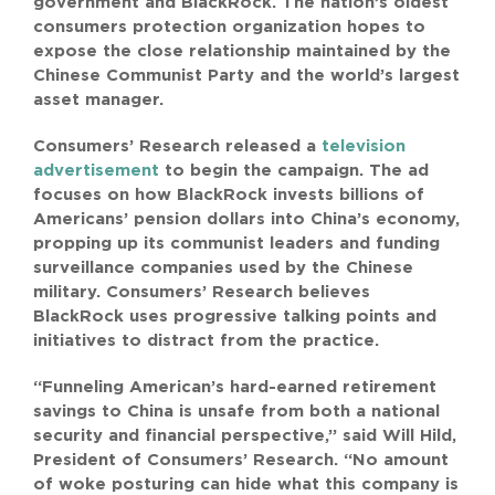
government and BlackRock. The nation’s oldest
SEARCH
consumers protection organization hopes to
FOR:
expose the close relationship maintained by the
Chinese Communist Party and the world’s largest
asset manager.
Consumers’ Research released a
television
advertisement
to begin the campaign. The ad
focuses on how BlackRock invests billions of
Americans’ pension dollars into China’s economy,
propping up its communist leaders and funding
surveillance companies used by the Chinese
military. Consumers’ Research believes
BlackRock uses progressive talking points and
initiatives to distract from the practice.
“Funneling American’s hard-earned retirement
savings to China is unsafe from both a national
security and financial perspective,” said Will Hild,
President of Consumers’ Research. “No amount
of woke posturing can hide what this company is