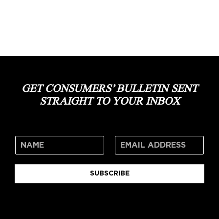
GET CONSUMERS’ BULLETIN SENT
STRAIGHT TO YOUR INBOX
SUBSCRIBE