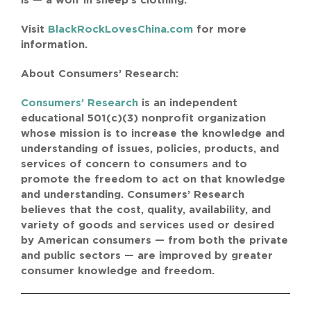
is — a wolf in sheep’s clothing.”
Visit
BlackRockLovesChina.com
for more
information.
About Consumers’ Research:
Consumers’ Research
is an independent
educational 501(c)(3) nonprofit organization
whose mission is to increase the knowledge and
understanding of issues, policies, products, and
services of concern to consumers and to
promote the freedom to act on that knowledge
and understanding. Consumers’ Research
believes that the cost, quality, availability, and
variety of goods and services used or desired
by American consumers — from both the private
and public sectors — are improved by greater
consumer knowledge and freedom.