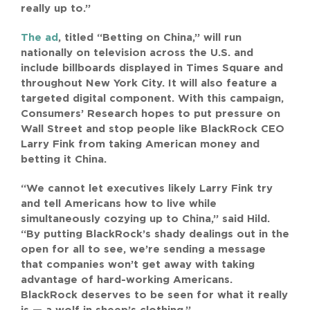
really up to.”
The ad
, titled “Betting on China,” will run
nationally on television across the U.S. and
include billboards displayed in Times Square and
throughout New York City. It will also feature a
targeted digital component. With this campaign,
Consumers’ Research hopes to put pressure on
Wall Street and stop people like BlackRock CEO
Larry Fink from taking American money and
betting it China.
“We cannot let executives likely Larry Fink try
and tell Americans how to live while
simultaneously cozying up to China,” said Hild.
“By putting BlackRock’s shady dealings out in the
open for all to see, we’re sending a message
that companies won’t get away with taking
advantage of hard-working Americans.
BlackRock deserves to be seen for what it really