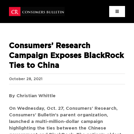
Skip
to
content
HOME
Consumers’ Research
MISSION
Campaign Exposes BlackRock
Ties to China
NEWS
October 28, 2021
RESEARCH
By Christian Whittle
WRITERS
On Wednesday, Oct. 27, Consumers’ Research,
Consumers’ Bulletin’s parent organization,
CONTACT
launched a multi-million-dollar campaign
highlighting the ties between the Chinese